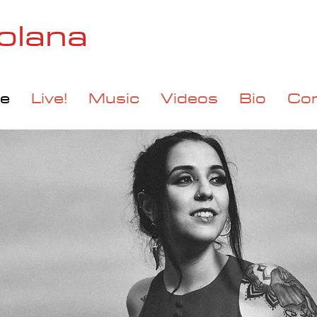
olana
e
Live!
Music
Videos
Bio
Co