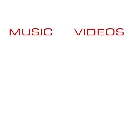
MUSIC
VIDEOS
Booking Contact
US +1 (929) 413-7337
ES +34 620-510-091