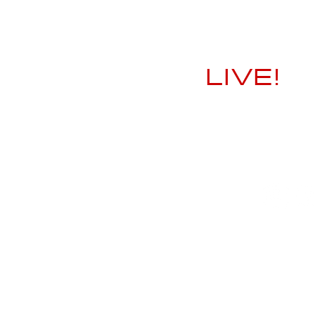
LIVE!