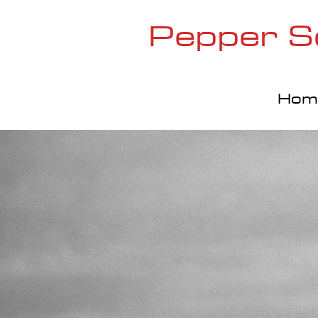
Pepper S
Hom