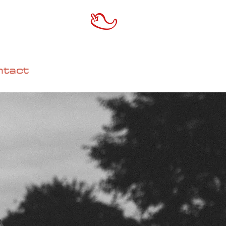
ntact