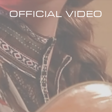
OFFICIAL VIDEO