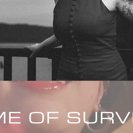
E OF SURV