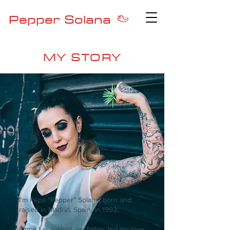
Pepper Solana
MY STORY
I'm Pepa "Pepper" Solana, born and
raised in Madrid, Spain, in 1993.
Since I as a child, my father fed my love