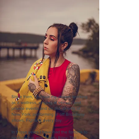
Since then, I pursue my dream, working
as a waitress, singing at venues and
private events and on the streets of
New York, performing in off Broadway
shows. Fighting every day.
In those years I have had the fortune to
perform live with Teddy Riley, Tini