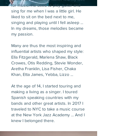
for music. He used to play guitar and
sing for me when I was a little girl. He
liked to sit on the bed next to me,
singing and playing until I fell asleep ...
In my dreams, those melodies became
my passion.
Many are thus the most inspiring and
influential artists who shaped my style:
Ella Fitzgerald, Marlena Shaw, Black
Crowes, Otis Redding, Stevie Wonder,
Aretha Franklin, Lisa Fisher, Chaka
Khan, Etta James, Yebba, Lizzo ...
At the age of 14, I started touring and
making a living as a singer. I toured
Spanish speaking countries with my
bands and other great artists. In 2017 I
traveled to NYC to take a music course
at the New York Jazz Academy ... And I
knew I belonged there.